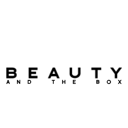
Tavartkiladze. With the box you get – Beauty Magazine,
featuring product reviews, shortcuts and sale coupons. With
us, each month is unique, you will feel rush of excitement
every time you open your Beauty Box.
Become a member of Beauty and the box, create an
account and wait for your beauty parcel delivered right to
your door.